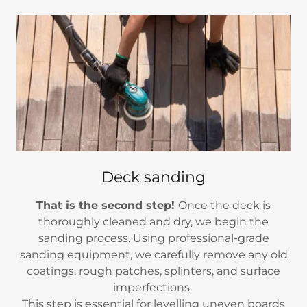
Deck sanding
That is the second step!
Once the deck is
thoroughly cleaned and dry, we begin the
sanding process. Using professional-grade
sanding equipment, we carefully remove any old
coatings, rough patches, splinters, and surface
imperfections.
This step is essential for levelling uneven boards