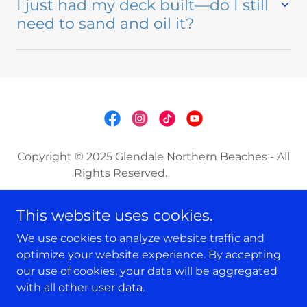
I just had my deck built—do I still
need to sand and oil it?
Copyright © 2025 Glendale Northern Beaches - All
Rights Reserved.
CARPENTRY
This website uses cookies.
WINDOW CLEANING
We use cookies to analyze website traffic and
DECK SANDING & OILING
optimize your website experience. By accepting
our use of cookies, your data will be aggregated
with all other user data.
Powered by