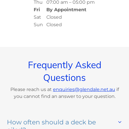
Thu
07:00 am – 05:00 pm
Fri
By Appointment
Sat
Closed
Sun
Closed
Frequently Asked
Questions
Please reach us at
enquiries@glendale.net.au
if
you cannot find an answer to your question.
How often should a deck be