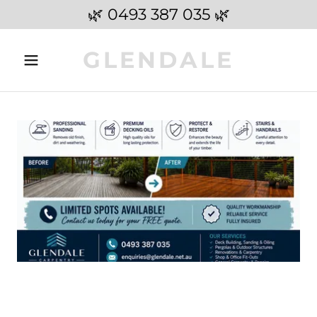
🌿 0493 387 035 🌿
GLENDALE