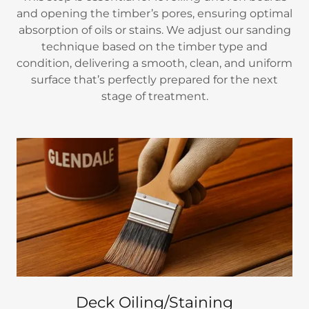
and opening the timber’s pores, ensuring optimal
absorption of oils or stains. We adjust our sanding
technique based on the timber type and
condition, delivering a smooth, clean, and uniform
surface that’s perfectly prepared for the next
stage of treatment.
Deck Oiling/Staining