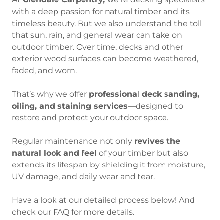
with a deep passion for natural timber and its
timeless beauty. But we also understand the toll
that sun, rain, and general wear can take on
outdoor timber. Over time, decks and other
exterior wood surfaces can become weathered,
faded, and worn.
That’s why we offer
professional deck sanding,
oiling, and staining services
—designed to
restore and protect your outdoor space.
Regular maintenance not only
revives the
natural look and feel
of your timber but also
extends its lifespan by shielding it from moisture,
UV damage, and daily wear and tear.
Have a look at our detailed process below! And
check our FAQ for more details.