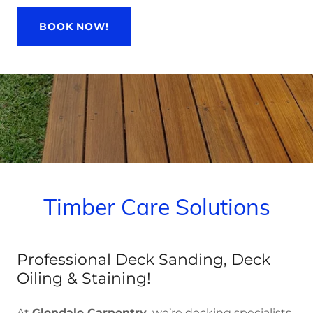
BOOK NOW!
Timber Care Solutions
Professional Deck Sanding, Deck
Oiling & Staining!
At
Glendale Carpentry,
we’re decking specialists