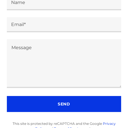
Name
Email*
SEND
This site is protected by reCAPTCHA and the Google
Privacy