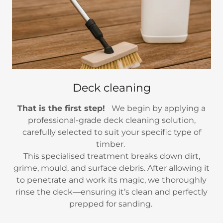
Deck cleaning
That is the first step!
We begin by applying a
professional-grade deck cleaning solution,
carefully selected to suit your specific type of
timber.
This specialised treatment breaks down dirt,
grime, mould, and surface debris. After allowing it
to penetrate and work its magic, we thoroughly
rinse the deck—ensuring it’s clean and perfectly
prepped for sanding.