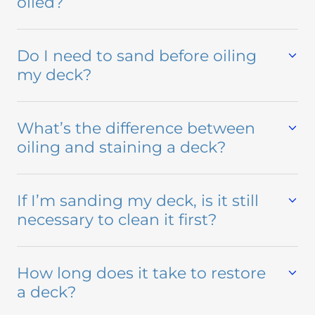
oiled?
Do I need to sand before oiling
my deck?
What’s the difference between
oiling and staining a deck?
If I’m sanding my deck, is it still
necessary to clean it first?
How long does it take to restore
a deck?