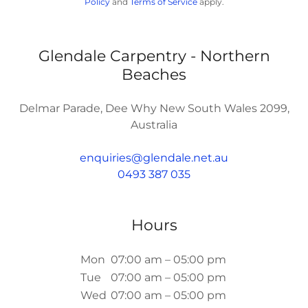
Policy
and
Terms of Service
apply.
Glendale Carpentry - Northern
Beaches
Delmar Parade, Dee Why New South Wales 2099,
Australia
enquiries@glendale.net.au
0493 387 035
Hours
Mon
07:00 am – 05:00 pm
Tue
07:00 am – 05:00 pm
Wed
07:00 am – 05:00 pm