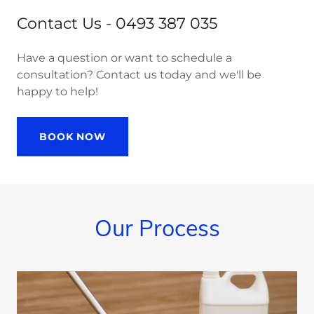
Contact Us - 0493 387 035
Have a question or want to schedule a
consultation? Contact us today and we'll be
happy to help!
BOOK NOW
Our Process