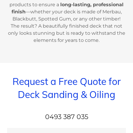
products to ensure a
long-lasting, professional
finish
—whether your deck is made of Merbau,
Blackbutt, Spotted Gum, or any other timber!
The result? A beautifully finished deck that not
only looks stunning but is ready to withstand the
elements for years to come.
Request a Free Quote for
Deck Sanding & Oiling
0493 387 035