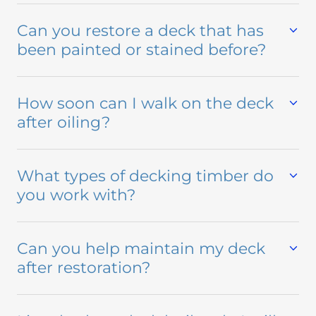
Can you restore a deck that has
been painted or stained before?
How soon can I walk on the deck
after oiling?
What types of decking timber do
you work with?
Can you help maintain my deck
after restoration?