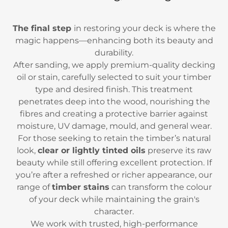
The final step
in restoring your deck is where the
magic happens—enhancing both its beauty and
durability.
After sanding, we apply premium-quality decking
oil or stain, carefully selected to suit your timber
type and desired finish. This treatment
penetrates deep into the wood, nourishing the
fibres and creating a protective barrier against
moisture, UV damage, mould, and general wear.
For those seeking to retain the timber’s natural
look,
clear or lightly tinted oils
preserve its raw
beauty while still offering excellent protection. If
you’re after a refreshed or richer appearance, our
range of
timber stains
can transform the colour
of your deck while maintaining the grain's
character.
We work with trusted, high-performance